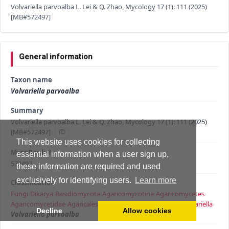
Volvariella parvoalba L. Lei & Q. Zhao, Mycology 17 (1): 111 (2025)
[MB#572497]
General information
Taxon name
Volvariella parvoalba
Summary
Volvariella parvoalba L. Lei & Q. Zhao, Mycology 17 (1): 111 (2025)
[MB#572497]
This website uses cookies for collecting
MycoBank #
essential information when a user sign up,
572497
these information are required and used
exclusively for identifying users.
Learn more
Classification
Fungi
›
Dikarya
›
Basidiomycota
›
Agaricomycotina
›
Agaricomycetes
›
Agaricomycetidae
›
Agaricales
›
Pluteineae
›
Volvariellaceae
›
Volvariella
›
Decline
Allow cookies
Volvariella parvoalba