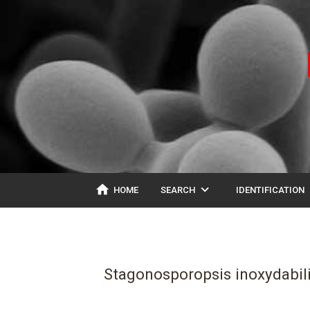
home
expand_more
ex
HOME
SEARCH
IDENTIFICATION
Stagonosporopsis inoxydabil