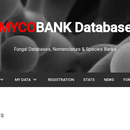
MYCO
BANK Databas
Fungal Databases, Nomenclature & Species Banks
pand_more
expand_more
MY DATA
REGISTRATION
STATS
NEWS
FO
is