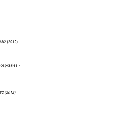
 682 (2012)
eosporales
>
682 (2012)