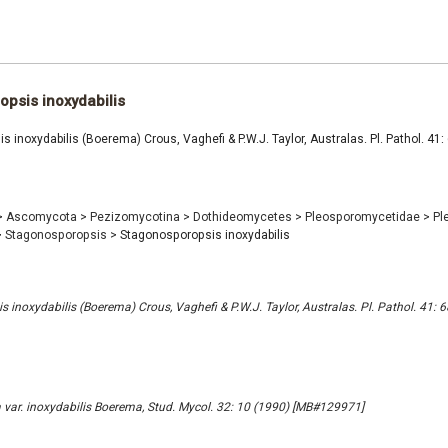
psis inoxydabilis
 inoxydabilis (Boerema) Crous, Vaghefi & P.W.J. Taylor, Australas. Pl. Pathol. 41:
>
Ascomycota
>
Pezizomycotina
>
Dothideomycetes
>
Pleosporomycetidae
>
Pl
>
Stagonosporopsis
>
Stagonosporopsis inoxydabilis
 inoxydabilis (Boerema) Crous, Vaghefi & P.W.J. Taylor, Australas. Pl. Pathol. 41: 
 var. inoxydabilis Boerema, Stud. Mycol. 32: 10 (1990) [MB#129971]