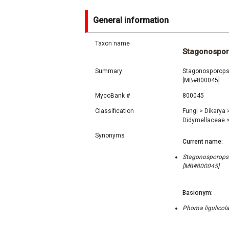
General information
Taxon name
Stagonosporo
Summary
Stagonosporopsis
[MB#800045]
MycoBank #
800045
Classification
Fungi
>
Dikarya
Didymellaceae
Synonyms
Current name:
Stagonosporopsis
[MB#800045]
Basionym:
Phoma ligulicola