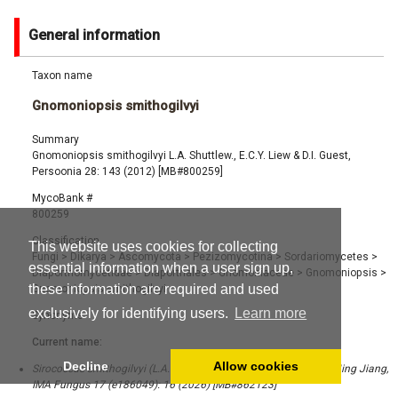
General information
Taxon name
Gnomoniopsis smithogilvyi
Summary
Gnomoniopsis smithogilvyi L.A. Shuttlew., E.C.Y. Liew & D.I. Guest,
Persoonia 28: 143 (2012) [MB#800259]
MycoBank #
800259
Classification
This website uses cookies for collecting
Fungi
>
Dikarya
>
Ascomycota
>
Pezizomycotina
>
Sordariomycetes
>
essential information when a user sign up,
Diaporthomycetidae
>
Diaporthales
>
Gnomoniaceae
>
Gnomoniopsis
>
these information are required and used
Gnomoniopsis smithogilvyi
exclusively for identifying users.
Learn more
Synonyms
Current name:
Decline
Allow cookies
Sirococcus smithogilvyi (L.A. Shuttlew., E.C.Y. Liew & D.I. Guest) Ning Jiang,
IMA Fungus 17 (e186049): 16 (2026) [MB#862123]