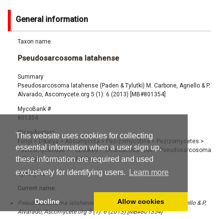
General information
Taxon name
Pseudosarcosoma latahense
Summary
Pseudosarcosoma latahense (Paden & Tylutki) M. Carbone, Agnello & P.
Alvarado, Ascomycete.org 5 (1): 6 (2013) [MB#801354]
MycoBank #
801354
Classification
This website uses cookies for collecting
Fungi
>
Dikarya
>
Ascomycota
>
Pezizomycotina
>
Pezizomycetes
>
essential information when a user sign up,
Pezizomycetidae
>
Pezizales
>
Chorioactidaceae
>
Pseudosarcosoma
these information are required and used
>
Pseudosarcosoma latahense
exclusively for identifying users.
Learn more
Synonyms
Current name:
Decline
Allow cookies
Pseudosarcosoma latahense (Paden & Tylutki) M. Carbone, Agnello & P.
Alvarado, Ascomycete.org 5 (1): 6 (2013) [MB#801354]