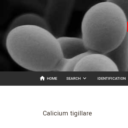
home
expand_more
ex
HOME
SEARCH
IDENTIFICATION
Calicium tigillare