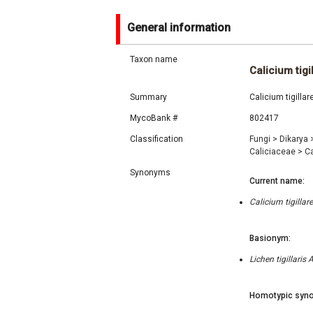
General information
Taxon name
Calicium tigi
Summary
Calicium tigilla
MycoBank #
802417
Classification
Fungi
>
Dikarya
Caliciaceae
>
C
Synonyms
Current name:
Calicium tigilla
Basionym:
Lichen tigillari
Homotypic syno