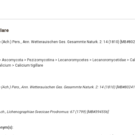
llare
re (Ach.) Pers., Ann. Wetterauischen Ges. Gesammte Naturk. 2: 14 (1810) [MB#80
>
Ascomycota
>
Pezizomycotina
>
Lecanoromycetes
>
Lecanoromycetidae
>
Cal
alicium
>
Calicium tigillare
re (Ach.) Pers., Ann. Wetterauischen Ges. Gesammte Naturk. 2: 14 (1810) [MB#80241
s Ach., Lichenographiae Svecicae Prodromus: 67 (1799) [MB#394556]
nym(s):