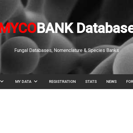
MYCO
BANK Databas
Fungal Databases, Nomenclature & Species Banks
pand_more
expand_more
MY DATA
REGISTRATION
STATS
NEWS
FO