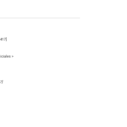
2417]
iciales
>
7]