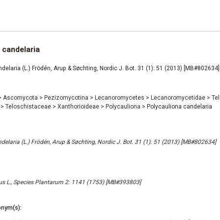
 candelaria
delaria (L.) Frödén, Arup & Søchting, Nordic J. Bot. 31 (1): 51 (2013) [MB#802634]
>
Ascomycota
>
Pezizomycotina
>
Lecanoromycetes
>
Lecanoromycetidae
>
Te
e
>
Teloschistaceae
>
Xanthorioideae
>
Polycauliona
>
Polycauliona candelaria
delaria (L.) Frödén, Arup & Søchting, Nordic J. Bot. 31 (1): 51 (2013) [MB#802634]
us L., Species Plantarum 2: 1141 (1753) [MB#393803]
nym(s):