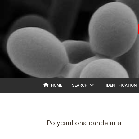
home
expand_more
ex
HOME
SEARCH
IDENTIFICATION
Polycauliona candelaria