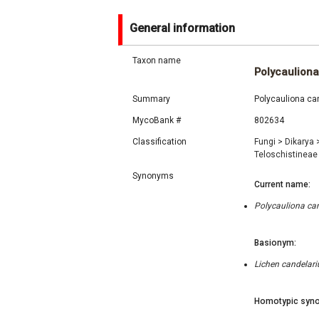
General information
Taxon name
Polycauliona
Summary
Polycauliona can
MycoBank #
802634
Classification
Fungi
>
Dikarya
Teloschistinea
Synonyms
Current name:
Polycauliona can
Basionym:
Lichen candelari
Homotypic syno