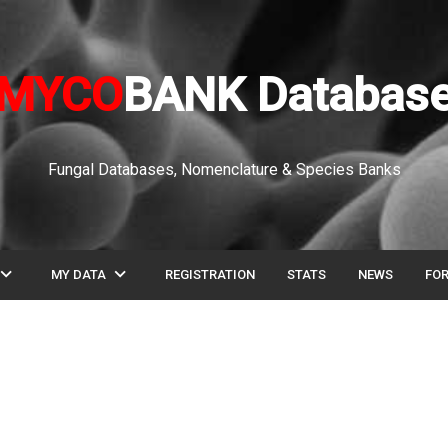
MYCO
BANK Databas
Fungal Databases, Nomenclature & Species Banks
pand_more
expand_more
MY DATA
REGISTRATION
STATS
NEWS
FO