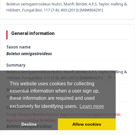
Boletus semigastroideus Nuhn, Manfr. Binder, A.F.S. Taylor, Halling &
Hibbett, Fungal Biol. 117 (7-8): 493 (2013) [MB#804291]
General information
Taxon name
Boletus semigastroideus
Summary
Boletus semigastroideus Nuhn, Manfr. Binder, A.F.S. Taylor, Halling &
Hibbett, Fungal Biol. 117 (7-8): 493 (2013) [MB#804291]
This website uses cookies for collecting
MycoBank #
essential information when a user sign up,
804291
these information are required and used
exclusively for identifying users.
Learn more
Classification
Fungi
›
Dikarya
›
Basidiomycota
›
Agaricomycotina
›
Agaricomycetes
›
Agaricomycetidae
›
Boletales
›
Boletaceae
›
Boletus
›
Decline
Allow cookies
Boletus semigastroideus