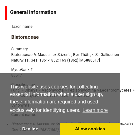
General information
Taxon name
Biatoraceae
Summary
Biatoraceae A. Massal. ex Stizenb., Ber. Thätigk. St. Gallischen
Naturwiss. Ges. 1861-1862: 163 (1862) [MB#80517]
MycoBank #
80517
Classification
This website uses cookies for collecting
Fungi
>
Dikarya
>
Ascomycota
>
Pezizomycotina
>
Lecanoromycetes
>
essential information when a user sign up,
Lecanoromycetidae
>
Lecanorales
>
Biatoraceae
these information are required and used
Synonyms
exclusively for identifying users.
Learn more
Current name:
Biatoraceae A. Massal. ex Stizenb., Ber. Thätigk. St. Gallischen Naturwiss.
Decline
Allow cookies
Ges. 1861-1862: 163 (1862) [MB#80517]