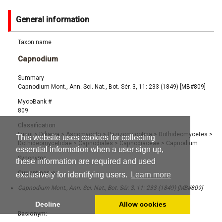
General information
Taxon name
Capnodium
Summary
Capnodium Mont., Ann. Sci. Nat., Bot. Sér. 3, 11: 233 (1849) [MB#809]
MycoBank #
809
Classification
Fungi
>
Dikarya
>
Ascomycota
>
Pezizomycotina
>
Dothideomycetes
>
This website uses cookies for collecting
Dothideomycetidae
>
Capnodiales
>
Capnodiaceae
>
Capnodium
essential information when a user sign up,
Synonyms
these information are required and used
Current name:
exclusively for identifying users.
Learn more
Capnodium Mont., Ann. Sci. Nat., Bot. Sér. 3, 11: 233 (1849) [MB#809]
Decline
Allow cookies
Basionym: