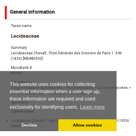
General information
Taxon name
Lecideaceae
Summary
Lecideaceae Chevall., Flore Générale des Environs de Paris 1: 549
(1826) [MB#80935]
MycoBank #
80935
Classification
This website uses cookies for collecting
Fungi
>
Dikarya
>
Ascomycota
>
Pezizomycotina
>
Lecanoromycetes
>
essential information when a user sign up,
Lecanoromycetidae
>
Lecideales
>
Lecideaceae
these information are required and used
Synonyms
exclusively for identifying users.
Learn more
Current name:
Lecideaceae Chevall., Flore Générale des Environs de Paris 1: 549 (1826)
Decline
Allow cookies
[MB#80935]