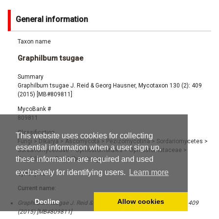
General information
Taxon name
Graphilbum tsugae
Summary
Graphilbum tsugae J. Reid & Georg Hausner, Mycotaxon 130 (2): 409
(2015) [MB#809811]
MycoBank #
809811
Classification
This website uses cookies for collecting
Fungi
>
Dikarya
>
Ascomycota
>
Pezizomycotina
>
Sordariomycetes
>
essential information when a user sign up,
Sordariomycetidae
>
Ophiostomatales
>
Ophiostomataceae
>
these information are required and used
Graphilbum
>
Graphilbum tsugae
exclusively for identifying users.
Learn more
Synonyms
Current name:
Decline
Allow cookies
Graphilbum tsugae J. Reid & Georg Hausner, Mycotaxon 130 (2): 409
(2015) [MB#809811]