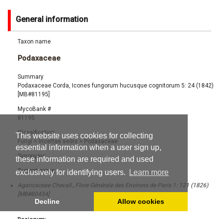
General information
Taxon name
Podaxaceae
Summary
Podaxaceae Corda, Icones fungorum hucusque cognitorum 5: 24 (1842)
[MB#81195]
MycoBank #
81195
Classification
This website uses cookies for collecting
Fungi
>
Incertae sedis
>
Podaxaceae
essential information when a user sign up,
Synonyms
these information are required and used
Current name:
exclusively for identifying users.
Learn more
Agaricaceae Chevall., Flore Générale des Environs de Paris 1: 121 (1826)
[MB#80434]
Decline
Allow cookies