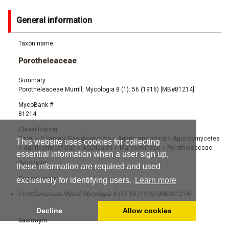
General information
Taxon name
Porotheleaceae
Summary
Porotheleaceae Murrill, Mycologia 8 (1): 56 (1916) [MB#81214]
MycoBank #
81214
Classification
Fungi
>
Dikarya
>
Basidiomycota
>
Agaricomycotina
>
Agaricomycetes
This website uses cookies for collecting
>
Agaricomycetidae
>
Agaricales
>
Marasmiineae
>
Porotheleaceae
essential information when a user sign up,
Synonyms
these information are required and used
Current name:
exclusively for identifying users.
Learn more
Porotheleaceae Murrill, Mycologia 8 (1): 56 (1916) [MB#81214]
Decline
Allow cookies
Basionym: