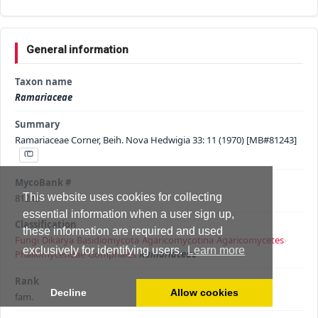
General information
Taxon name
Ramariaceae
Summary
Ramariaceae Corner, Beih. Nova Hedwigia 33: 11 (1970) [MB#81243]
MycoBank #
This website uses cookies for collecting
81243
essential information when a user sign up,
Classification
these information are required and used
Fungi
›
Dikarya
›
Basidiomycota
›
Agaricomycotina
›
Agaricomycetes
›
exclusively for identifying users.
Learn more
Phallomycetidae
›
Gomphales
›
Ramariaceae
Rank
Decline
Allow cookies
fam.