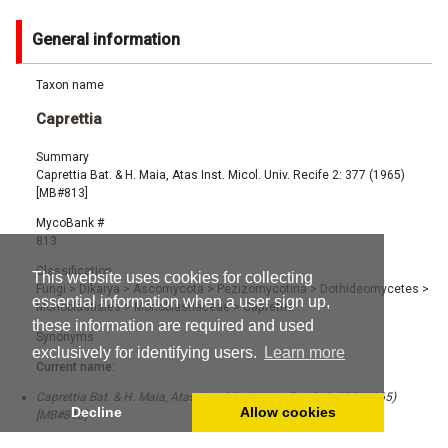
General information
Taxon name
Caprettia
Summary
Caprettia Bat. & H. Maia, Atas Inst. Micol. Univ. Recife 2: 377 (1965)
[MB#813]
MycoBank #
813
Classification
This website uses cookies for collecting
Fungi
>
Dikarya
>
Ascomycota
>
Pezizomycotina
>
Dothideomycetes
>
essential information when a user sign up,
Monoblastiales
>
Monoblastiaceae
>
Caprettia
these information are required and used
Synonyms
exclusively for identifying users.
Learn more
Current name:
Caprettia Bat. & H. Maia, Atas Inst. Micol. Univ. Recife 2: 377 (1965)
Decline
Allow cookies
[MB#813]