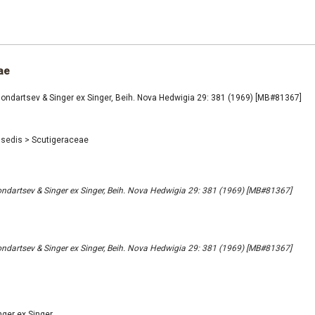
ae
ondartsev & Singer ex Singer, Beih. Nova Hedwigia 29: 381 (1969) [MB#81367]
 sedis
>
Scutigeraceae
ndartsev & Singer ex Singer, Beih. Nova Hedwigia 29: 381 (1969) [MB#81367]
ndartsev & Singer ex Singer, Beih. Nova Hedwigia 29: 381 (1969) [MB#81367]
nger ex Singer