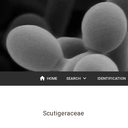
home
expand_more
ex
HOME
SEARCH
IDENTIFICATION
Scutigeraceae