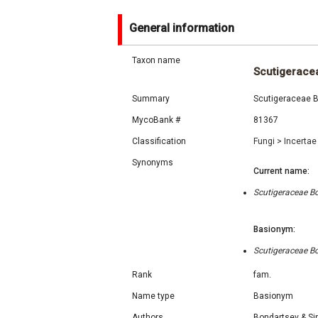
General information
Taxon name
Scutigerace
Summary
Scutigeraceae B
MycoBank #
81367
Classification
Fungi
>
Incertae
Synonyms
Current name:
Scutigeraceae Bo
Basionym:
Scutigeraceae Bo
Rank
fam.
Name type
Basionym
Authors
Bondartsev & Si