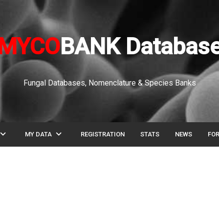
MYCO
BANK Databas
Fungal Databases, Nomenclature & Species Banks
pand_more
expand_more
MY DATA
REGISTRATION
STATS
NEWS
FO