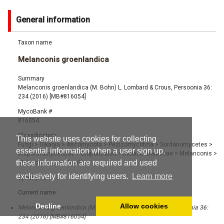
General information
Taxon name
Melanconis groenlandica
Summary
Melanconis groenlandica (M. Bohn) L. Lombard & Crous, Persoonia 36:
234 (2016) [MB#816054]
MycoBank #
816054
Classification
This website uses cookies for collecting
Fungi
>
Dikarya
>
Ascomycota
>
Pezizomycotina
>
Sordariomycetes
>
essential information when a user sign up,
Diaporthomycetidae
>
Diaporthales
>
Melanconidaceae
>
Melanconis
>
these information are required and used
Melanconis groenlandica
exclusively for identifying users.
Learn more
Synonyms
Current name:
Decline
Allow cookies
Melanconis groenlandica (M. Bohn) L. Lombard & Crous, Persoonia 36:
234 (2016) [MB#816054]