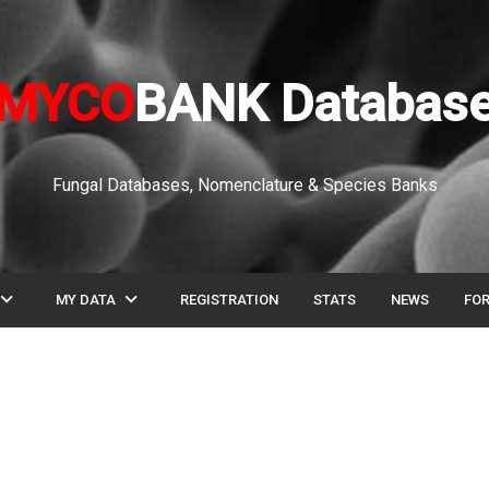
MYCO
BANK Databas
Fungal Databases, Nomenclature & Species Banks
pand_more
expand_more
MY DATA
REGISTRATION
STATS
NEWS
FO