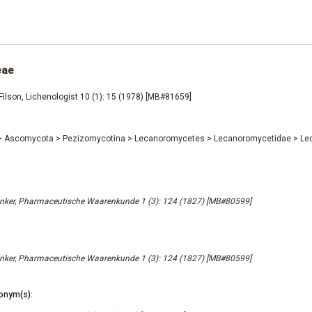
eae
ilson, Lichenologist 10 (1): 15 (1978) [MB#81659]
>
Ascomycota
>
Pezizomycotina
>
Lecanoromycetes
>
Lecanoromycetidae
>
Le
nker, Pharmaceutische Waarenkunde 1 (3): 124 (1827) [MB#80599]
nker, Pharmaceutische Waarenkunde 1 (3): 124 (1827) [MB#80599]
onym(s):