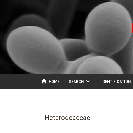
home
expand_more
ex
HOME
SEARCH
IDENTIFICATION
Heterodeaceae