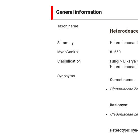
General information
Taxon name
Heterodeac
Summary
Heterodeaceae F
MycoBank #
81659
Classification
Fungi
>
Dikarya
Heterodeaceae
Synonyms
Current name:
Cladoniaceae Ze
Basionym:
Cladoniaceae Ze
Heterotypic syn