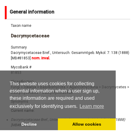
General information
Taxon name
Dacrymycetaceae
Summary
Dacrymycetaceae Bref., Untersuch. Gesammtgeb. Mykol. 7: 138 (1888)
[MB#81853]
nom. inval.
MycoBank #
81853
Classification
This website uses cookies for collecting
Fungi
>
Dikarya
>
Basidiomycota
>
Agaricomycotina
>
Dacrymycetes
>
essential information when a user sign up,
Dacrymycetales
>
Dacrymycetaceae
these information are required and used
Synonyms
exclusively for identifying users.
Learn more
Current name:
Dacrymycetaceae Bref., Untersuch. Gesammtgeb. Mykol. 7: 138 (1888)
Decline
Allow cookies
[MB#81853]