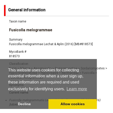
General information
Taxon name
Fusicolla melogrammae
Summary
Fusicolla melogrammae Lechat & Aplin (2016) [MB#818573]
MycoBank #
818573
Classification
Fungi
>
Dikarya
>
Ascomycota
>
Pezizomycotina
>
Sordariomycetes
>
This website uses cookies for collecting
Hypocreomycetidae
>
Hypocreales
>
Nectriaceae
>
Fusicolla
>
essential information when a user sign up,
Fusicolla melogrammae
these information are required and used
Synonyms
exclusively for identifying users.
Learn more
Current name:
Fusicolla melogrammatis Lechat & Aplin, Persoonia 37: 281 (2016)
Decline
Allow cookies
[MB#863631]