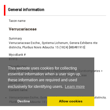
General information
Taxon name
Verrucariaceae
Summary
Verrucariaceae Eschw., Systema Lichenum, Genera Exhibens rite
distincta, Pluribus Novis Adaucta: 15 (1824) [MB#81910]
MycoBank #
81910
Classification
This website uses cookies for collecting
Fungi
>
Dikarya
>
Ascomycota
>
Pezizomycotina
>
Eurotiomycetes
>
essential information when a user sign up,
Chaetothyriomycetidae
>
Verrucariales
>
Verrucariaceae
these information are required and used
Synonyms
exclusively for identifying users.
Learn more
Current name:
Verrucariaceae Eschw., Systema Lichenum, Genera Exhibens rite distincta,
Decline
Allow cookies
Pluribus Novis Adaucta: 15 (1824) [MB#81910]