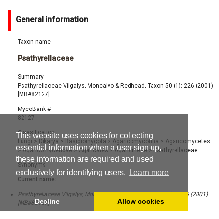
General information
Taxon name
Psathyrellaceae
Summary
Psathyrellaceae Vilgalys, Moncalvo & Redhead, Taxon 50 (1): 226 (2001)
[MB#82127]
MycoBank #
82127
Classification
This website uses cookies for collecting
Fungi
>
Dikarya
>
Basidiomycota
>
Agaricomycotina
>
Agaricomycetes
essential information when a user sign up,
>
Agaricomycetidae
>
Agaricales
>
Agaricineae
>
Psathyrellaceae
these information are required and used
Synonyms
exclusively for identifying users.
Learn more
Current name:
Psathyrellaceae Vilgalys, Moncalvo & Redhead, Taxon 50 (1): 226 (2001)
Decline
Allow cookies
[MB#82127]