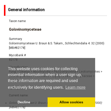
General information
Taxon name
Golovinomyceteae
Summary
Golovinomyceteae U. Braun & S. Takam., Schlechtendalia 4: 32 (2000)
[MB#82178]
MycoBank #
82178
Classification
This website uses cookies for collecting
Fungi
>
Dikarya
>
Ascomycota
>
Pezizomycotina
>
Leotiomycetes
>
essential information when a user sign up,
Leotiomycetidae
>
Helotiales
>
Erysiphineae
>
Erysiphaceae
>
these information are required and used
Golovinomyceteae
exclusively for identifying users.
Learn more
Synonyms
Current name:
Decline
Allow cookies
Golovinomyceteae U. Braun & S. Takam., Schlechtendalia 4: 32 (2000)
[MB#82178]