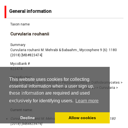
General information
Taxon name
Curvularia rouhanii
Summary
Curvularia rouhanii M. Mehrabi & Babaahm., Mycosphere 9 (6): 1180
(2018) [MB#823474]
MycoBank #
823474
Classification
This website uses cookies for collecting
Fungi
>
Dikarya
>
Ascomycota
>
Pezizomycotina
>
Dothideomycetes
>
essential information when a user sign up,
Pleosporomycetidae
>
Pleosporales
>
Pleosporaceae
>
Curvularia
>
these information are required and used
Curvularia rouhanii
exclusively for identifying users.
Learn more
Synonyms
Current name:
Decline
Allow cookies
Curvularia rouhanii M. Mehrabi & Babaahm., Mycosphere 9 (6): 1180
(2018) [MB#823474]