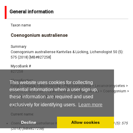
General information
Taxon name
Coenogonium australiense
Summary
Coenogonium australiense Kantvilas & Lücking, Lichenologist 50 (5):
575 (2018) [MB#827258]
MycoBank #
827258
Classification
This website uses cookies for collecting
Fungi
>
Dikarya
>
Ascomycota
>
Pezizomycotina
>
Lecanoromycetes
>
essential information when a user sign up,
Lecanoromycetidae
>
Gyalectales
>
Coenogoniaceae
>
Coenogonium
>
these information are required and used
Coenogonium australiense
exclusively for identifying users.
Learn more
Synonyms
Current name:
Decline
Allow cookies
Coenogonium australiense Kantvilas & Lücking, Lichenologist 50 (5): 575
(2018) [MB#827258]