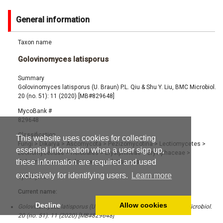
General information
Taxon name
Golovinomyces latisporus
Summary
Golovinomyces latisporus (U. Braun) P.L. Qiu & Shu Y. Liu, BMC Microbiol.
20 (no. 51): 11 (2020) [MB#829648]
MycoBank #
829648
Classification
This website uses cookies for collecting
Fungi
>
Dikarya
>
Ascomycota
>
Pezizomycotina
>
Leotiomycetes
>
essential information when a user sign up,
Leotiomycetidae
>
Helotiales
>
Erysiphineae
>
Erysiphaceae
>
these information are required and used
Golovinomyces
>
Golovinomyces latisporus
exclusively for identifying users.
Learn more
Synonyms
Current name:
Decline
Allow cookies
Golovinomyces latisporus (U. Braun) P.L. Qiu & Shu Y. Liu, BMC Microbiol.
20 (no. 51): 11 (2020) [MB#829648]