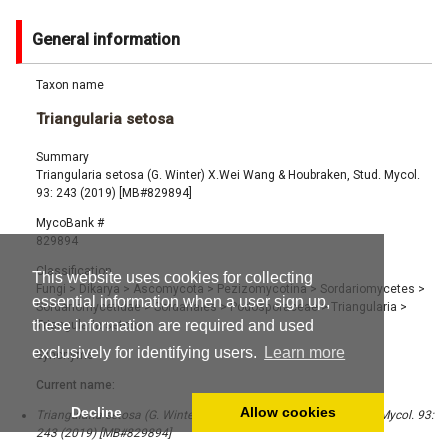
General information
Taxon name
Triangularia setosa
Summary
Triangularia setosa (G. Winter) X.Wei Wang & Houbraken, Stud. Mycol.
93: 243 (2019) [MB#829894]
MycoBank #
829894
Classification
This website uses cookies for collecting
Fungi
>
Dikarya
>
Ascomycota
>
Pezizomycotina
>
Sordariomycetes
>
essential information when a user sign up,
Sordariomycetidae
>
Sordariales
>
Podosporaceae
>
Triangularia
>
these information are required and used
Triangularia setosa
exclusively for identifying users.
Learn more
Synonyms
Current name:
Decline
Allow cookies
Triangularia setosa (G. Winter) X.Wei Wang & Houbraken, Stud. Mycol. 93:
243 (2019) [MB#829894]