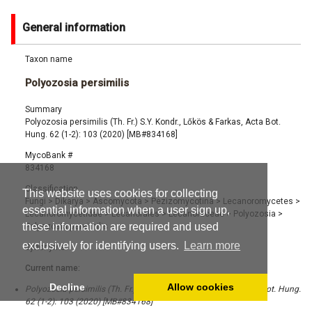
General information
Taxon name
Polyozosia persimilis
Summary
Polyozosia persimilis (Th. Fr.) S.Y. Kondr., Lőkös & Farkas, Acta Bot.
Hung. 62 (1-2): 103 (2020) [MB#834168]
MycoBank #
834168
Classification
This website uses cookies for collecting
Fungi
>
Dikarya
>
Ascomycota
>
Pezizomycotina
>
Lecanoromycetes
>
essential information when a user sign up,
Lecanoromycetidae
>
Lecanorales
>
Lecanoraceae
>
Polyozosia
>
these information are required and used
Polyozosia persimilis
exclusively for identifying users.
Learn more
Synonyms
Current name:
Decline
Allow cookies
Polyozosia persimilis (Th. Fr.) S.Y. Kondr., Lőkös & Farkas, Acta Bot. Hung.
62 (1-2): 103 (2020) [MB#834168]