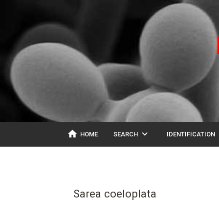
home
expand_more
ex
HOME
SEARCH
IDENTIFICATION
Sarea coeloplata