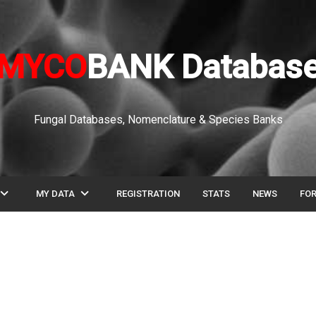
MYCO
BANK Databas
Fungal Databases, Nomenclature & Species Banks
pand_more
expand_more
MY DATA
REGISTRATION
STATS
NEWS
FO