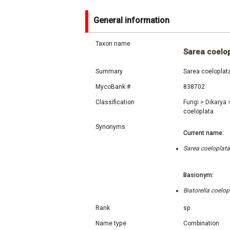
General information
Taxon name
Sarea coelo
Summary
Sarea coeloplata
MycoBank #
838702
Classification
Fungi
>
Dikarya
coeloplata
Synonyms
Current name:
Sarea coeloplata
Basionym:
Biatorella coelo
Rank
sp.
Name type
Combination