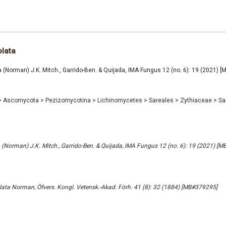
plata
 (Norman) J.K. Mitch., Garrido-Ben. & Quijada, IMA Fungus 12 (no. 6): 19 (2021) 
>
Ascomycota
>
Pezizomycotina
>
Lichinomycetes
>
Sareales
>
Zythiaceae
>
Sa
 (Norman) J.K. Mitch., Garrido-Ben. & Quijada, IMA Fungus 12 (no. 6): 19 (2021) [
plata Norman, Öfvers. Kongl. Vetensk.-Akad. Förh. 41 (8): 32 (1884) [MB#379295]