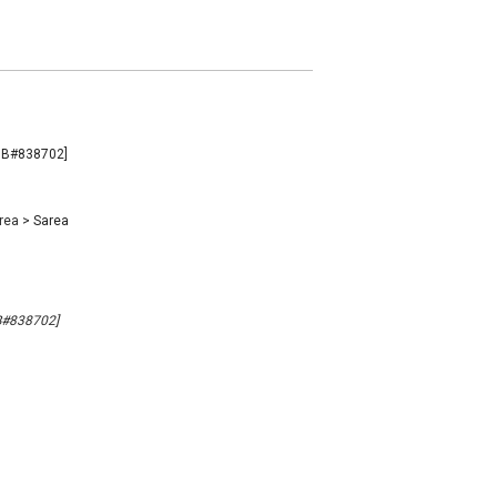
[MB#838702]
rea
>
Sarea
MB#838702]