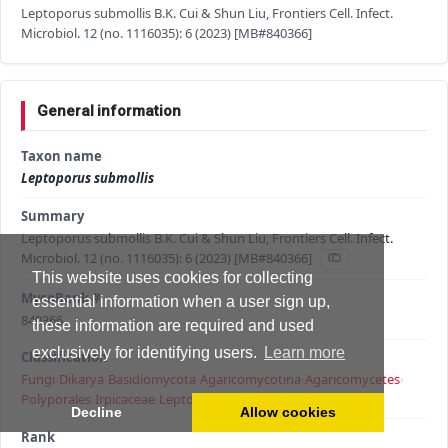
Leptoporus submollis B.K. Cui & Shun Liu, Frontiers Cell. Infect.
Microbiol. 12 (no. 1116035): 6 (2023) [MB#840366]
General information
Taxon name
Leptoporus submollis
Summary
Leptoporus submollis B.K. Cui & Shun Liu, Frontiers Cell. Infect.
Microbiol. 12 (no. 1116035): 6 (2023) [MB#840366]
This website uses cookies for collecting
MycoBank #
essential information when a user sign up,
840366
these information are required and used
exclusively for identifying users.
Learn more
Classification
Fungi
›
Dikarya
›
Basidiomycota
›
Agaricomycotina
›
Agaricomycetes
›
Polyporales
›
Irpicaceae
›
Leptoporus
›
Leptoporus submollis
Decline
Allow cookies
Rank