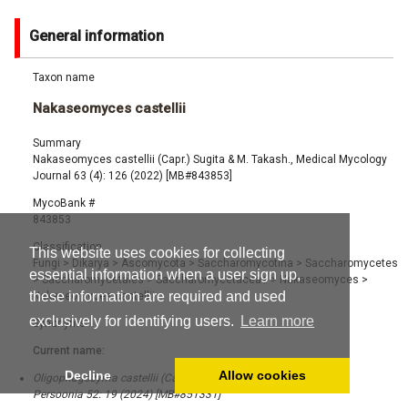
General information
Taxon name
Nakaseomyces castellii
Summary
Nakaseomyces castellii (Capr.) Sugita & M. Takash., Medical Mycology
Journal 63 (4): 126 (2022) [MB#843853]
MycoBank #
843853
Classification
This website uses cookies for collecting
Fungi
>
Dikarya
>
Ascomycota
>
Saccharomycotina
>
Saccharomycetes
essential information when a user sign up,
>
Saccharomycetales
>
Saccharomycetaceae
>
Nakaseomyces
>
these information are required and used
Nakaseomyces castellii
exclusively for identifying users.
Learn more
Synonyms
Current name:
Decline
Allow cookies
Oligophagozyma castellii (Capr.) Q.M. Wang, Yurkov & Boekhout,
Persoonia 52: 19 (2024) [MB#851331]