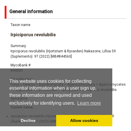
General information
Taxon name
Irpiciporus revolubilis
Summary
Irpiciporus revolubilis (Hjortstam & Ryvarden) Nakasone, Lilloa 59
(Suplemento): 97 (2022) [MB#844560]
MycoBank #
844560
Classification
This website uses cookies for collecting
Fungi
>
Dikarya
>
Basidiomycota
>
Agaricomycotina
>
Agaricomycetes
essential information when a user sign up,
>
Polyporales
>
Cerrenaceae
>
Irpiciporus
>
Irpiciporus revolubilis
these information are required and used
Synonyms
exclusively for identifying users.
Learn more
Current name:
Irpiciporus revolubilis (Hjortstam & Ryvarden) Nakasone, Lilloa 59
Decline
Allow cookies
(Suplemento): 97 (2022) [MB#844560]