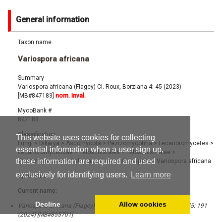
General information
Taxon name
Variospora africana
Summary
Variospora africana (Flagey) Cl. Roux, Borziana 4: 45 (2023)
[MB#847183]
nom. inval.
MycoBank #
847183
Classification
This website uses cookies for collecting
Fungi
>
Dikarya
>
Ascomycota
>
Pezizomycotina
>
Lecanoromycetes
>
essential information when a user sign up,
Lecanoromycetidae
>
Teloschistales
>
Teloschistineae
>
these information are required and used
Teloschistaceae
>
Caloplacoideae
>
Variospora
>
Variospora africana
exclusively for identifying users.
Learn more
Synonyms
Current name:
Decline
Allow cookies
Variospora africana (Flagey) Cl. Roux, Bull. Soc. Linn. Provence 75: 191
(2024) [MB#855701]