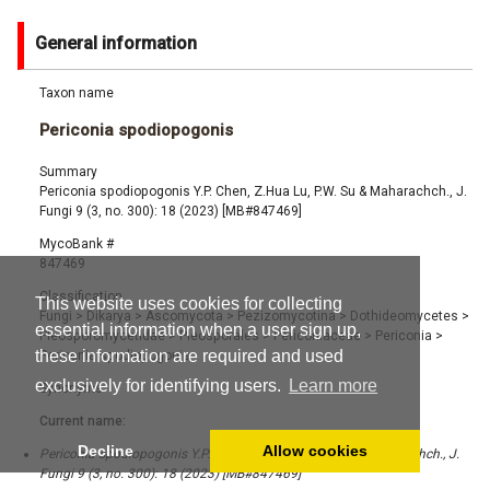
General information
Taxon name
Periconia spodiopogonis
Summary
Periconia spodiopogonis Y.P. Chen, Z.Hua Lu, P.W. Su & Maharachch., J.
Fungi 9 (3, no. 300): 18 (2023) [MB#847469]
MycoBank #
847469
Classification
This website uses cookies for collecting
Fungi
>
Dikarya
>
Ascomycota
>
Pezizomycotina
>
Dothideomycetes
>
essential information when a user sign up,
Pleosporomycetidae
>
Pleosporales
>
Periconiaceae
>
Periconia
>
these information are required and used
Periconia spodiopogonis
exclusively for identifying users.
Learn more
Synonyms
Current name:
Decline
Allow cookies
Periconia spodiopogonis Y.P. Chen, Z.Hua Lu, P.W. Su & Maharachch., J.
Fungi 9 (3, no. 300): 18 (2023) [MB#847469]