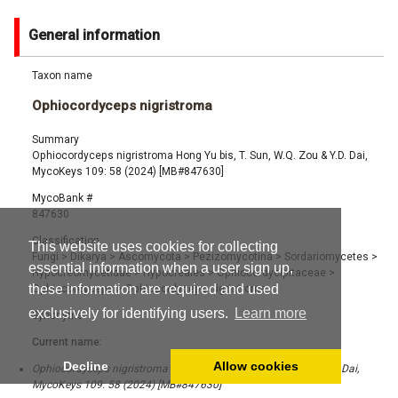
General information
Taxon name
Ophiocordyceps nigristroma
Summary
Ophiocordyceps nigristroma Hong Yu bis, T. Sun, W.Q. Zou & Y.D. Dai,
MycoKeys 109: 58 (2024) [MB#847630]
MycoBank #
847630
Classification
This website uses cookies for collecting
Fungi
>
Dikarya
>
Ascomycota
>
Pezizomycotina
>
Sordariomycetes
>
essential information when a user sign up,
Hypocreomycetidae
>
Hypocreales
>
Ophiocordycipitaceae
>
these information are required and used
Ophiocordyceps
>
Ophiocordyceps nigristroma
exclusively for identifying users.
Learn more
Synonyms
Current name:
Decline
Allow cookies
Ophiocordyceps nigristroma Hong Yu bis, T. Sun, W.Q. Zou & Y.D. Dai,
MycoKeys 109: 58 (2024) [MB#847630]