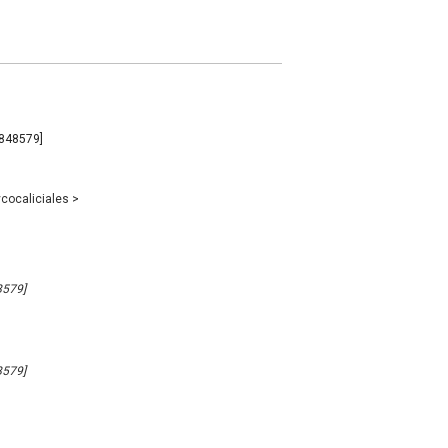
#848579]
cocaliciales
>
8579]
8579]