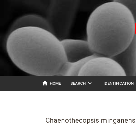
home
expand_more
ex
HOME
SEARCH
IDENTIFICATION
Chaenothecopsis minganens