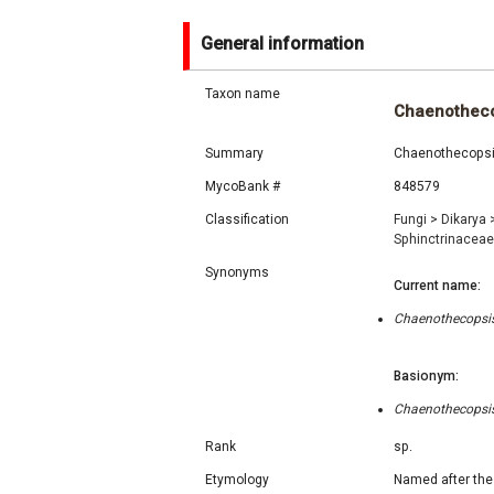
General information
Taxon name
Chaenotheco
Summary
Chaenothecopsis
MycoBank #
848579
Classification
Fungi
>
Dikarya
Sphinctrinacea
Synonyms
Current name:
Chaenothecopsis 
Basionym:
Chaenothecopsis 
Rank
sp.
Etymology
Named after the