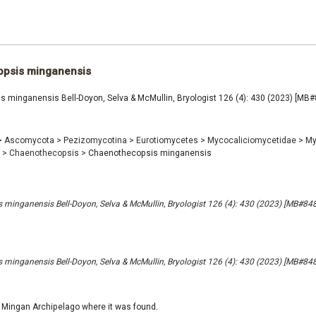
psis minganensis
 minganensis Bell-Doyon, Selva & McMullin, Bryologist 126 (4): 430 (2023) [MB
>
Ascomycota
>
Pezizomycotina
>
Eurotiomycetes
>
Mycocaliciomycetidae
>
My
e
>
Chaenothecopsis
>
Chaenothecopsis minganensis
minganensis Bell-Doyon, Selva & McMullin, Bryologist 126 (4): 430 (2023) [MB#84
minganensis Bell-Doyon, Selva & McMullin, Bryologist 126 (4): 430 (2023) [MB#84
 Mingan Archipelago where it was found.