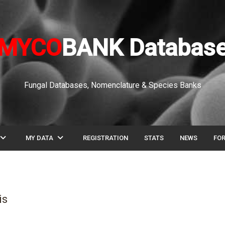
MYCO
BANK Databas
Fungal Databases, Nomenclature & Species Banks
pand_more
expand_more
MY DATA
REGISTRATION
STATS
NEWS
FO
is