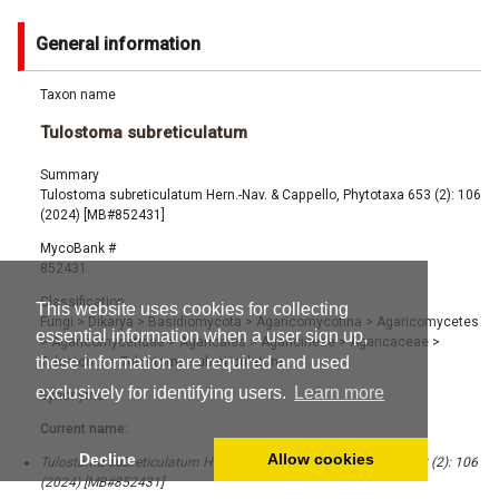
General information
Taxon name
Tulostoma subreticulatum
Summary
Tulostoma subreticulatum Hern.-Nav. & Cappello, Phytotaxa 653 (2): 106
(2024) [MB#852431]
MycoBank #
852431
Classification
This website uses cookies for collecting
Fungi
>
Dikarya
>
Basidiomycota
>
Agaricomycotina
>
Agaricomycetes
essential information when a user sign up,
>
Agaricomycetidae
>
Agaricales
>
Agaricineae
>
Agaricaceae
>
these information are required and used
Tulostoma
>
Tulostoma subreticulatum
exclusively for identifying users.
Learn more
Synonyms
Current name:
Decline
Allow cookies
Tulostoma subreticulatum Hern.-Nav. & Cappello, Phytotaxa 653 (2): 106
(2024) [MB#852431]