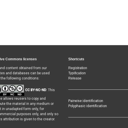
ive Commons licenses
Shortcuts
and content obtained from our
Registration
tes and databases can be used
Typification
 the following conditions:
Release
CC BY-NC-ND
: This
se allows reusers to copy and
Pairwise identification
ibute the material in any medium or
Polyphasic identification
t in unadapted form only, for
mmercial purposes only, and only so
s attribution is given to the creator.