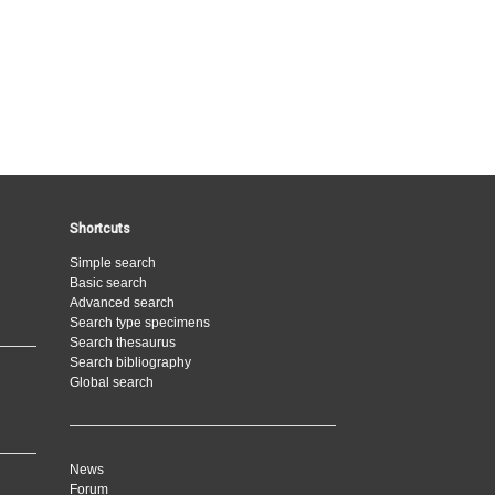
Shortcuts
Simple search
Basic search
Advanced search
Search type specimens
Search thesaurus
Search bibliography
Global search
News
Forum