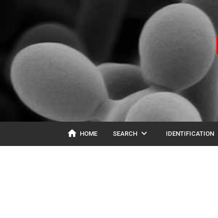
home
expand_more
ex
HOME
SEARCH
IDENTIFICATION