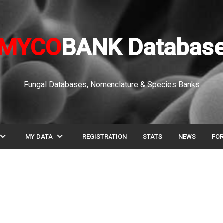
MYCO
BANK Databas
Fungal Databases, Nomenclature & Species Banks
pand_more
expand_more
MY DATA
REGISTRATION
STATS
NEWS
FO