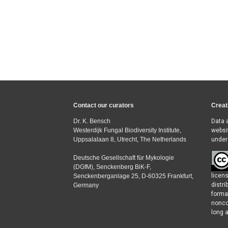
Contact our curators
Creat
Dr. K. Bensch
Data 
Westerdijk Fungal Biodiversity Institute,
websi
Uppsalalaan 8, Utrecht, The Netherlands
under
Deutsche Gesellschaft für Mykologie
(DGfM), Senckenberg BiK-F,
licen
Senckenberganlage 25, D-60325 Frankfurt,
distr
Germany
forma
nonco
long a