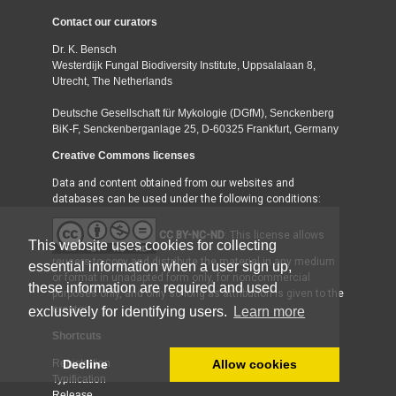
Contact our curators
Dr. K. Bensch
Westerdijk Fungal Biodiversity Institute, Uppsalalaan 8,
Utrecht, The Netherlands
Deutsche Gesellschaft für Mykologie (DGfM), Senckenberg
BiK-F, Senckenberganlage 25, D-60325 Frankfurt, Germany
Creative Commons licenses
Data and content obtained from our websites and
databases can be used under the following conditions:
CC BY-NC-ND
: This license allows
This website uses cookies for collecting
reusers to copy and distribute the material in any medium
essential information when a user sign up,
or format in unadapted form only, for noncommercial
these information are required and used
purposes only, and only so long as attribution is given to the
creator.
exclusively for identifying users.
Learn more
Shortcuts
Decline
Allow cookies
Registration
Typification
Release