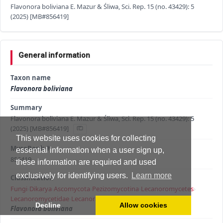
Flavonora boliviana E. Mazur & Śliwa, Sci. Rep. 15 (no. 43429): 5
(2025) [MB#856419]
General information
Taxon name
Flavonora boliviana
Summary
Flavonora boliviana E. Mazur & Śliwa, Sci. Rep. 15 (no. 43429): 5
(2025) [MB#856419]
This website uses cookies for collecting
MycoBank #
essential information when a user sign up,
856419
these information are required and used
exclusively for identifying users.
Learn more
Classification
Fungi
›
Dikarya
›
Ascomycota
›
Pezizomycotina
›
Lecanoromycetes
›
Lecanoromycetidae
›
Lecanorales
›
Lecanoraceae
›
Flavonora
›
Decline
Allow cookies
Flavonora boliviana