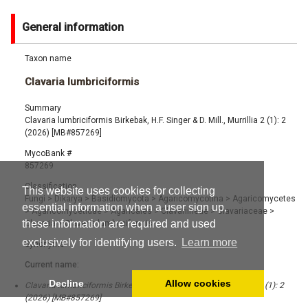
General information
Taxon name
Clavaria lumbriciformis
Summary
Clavaria lumbriciformis Birkebak, H.F. Singer & D. Mill., Murrillia 2 (1): 2
(2026) [MB#857269]
MycoBank #
857269
Classification
This website uses cookies for collecting
Fungi
>
Dikarya
>
Basidiomycota
>
Agaricomycotina
>
Agaricomycetes
essential information when a user sign up,
>
Agaricomycetidae
>
Agaricales
>
Clavariineae
>
Clavariaceae
>
these information are required and used
Clavaria
>
Clavaria lumbriciformis
exclusively for identifying users.
Learn more
Synonyms
Current name:
Decline
Allow cookies
Clavaria lumbriciformis Birkebak, H.F. Singer & D. Mill., Murrillia 2 (1): 2
(2026) [MB#857269]