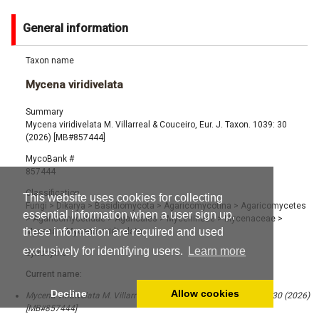
General information
Taxon name
Mycena viridivelata
Summary
Mycena viridivelata M. Villarreal & Couceiro, Eur. J. Taxon. 1039: 30
(2026) [MB#857444]
MycoBank #
857444
Classification
This website uses cookies for collecting
Fungi
>
Dikarya
>
Basidiomycota
>
Agaricomycotina
>
Agaricomycetes
essential information when a user sign up,
>
Agaricomycetidae
>
Agaricales
>
Mycenineae
>
Mycenaceae
>
these information are required and used
Mycena
>
Mycena viridivelata
exclusively for identifying users.
Learn more
Synonyms
Current name:
Decline
Allow cookies
Mycena viridivelata M. Villarreal & Couceiro, Eur. J. Taxon. 1039: 30 (2026)
[MB#857444]