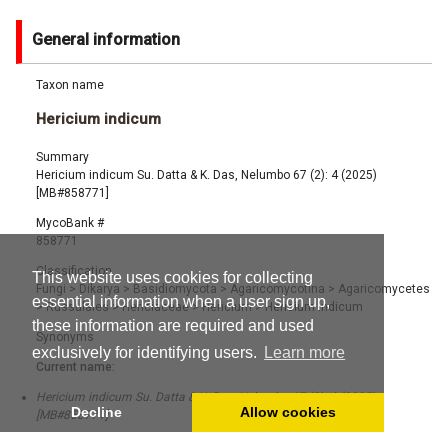
General information
Taxon name
Hericium indicum
Summary
Hericium indicum Su. Datta & K. Das, Nelumbo 67 (2): 4 (2025)
[MB#858771]
MycoBank #
858771
Classification
This website uses cookies for collecting
Fungi
>
Dikarya
>
Basidiomycota
>
Agaricomycotina
>
Agaricomycetes
essential information when a user sign up,
>
Russulales
>
Hericiaceae
>
Hericium
>
Hericium indicum
these information are required and used
Synonyms
exclusively for identifying users.
Learn more
Current name:
Hericium indicum Su. Datta & K. Das, Nelumbo 67 (2): 4 (2025)
Decline
Allow cookies
[MB#858771]