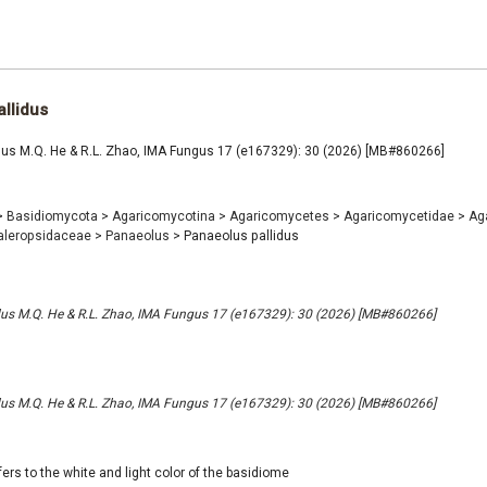
llidus
dus M.Q. He & R.L. Zhao, IMA Fungus 17 (e167329): 30 (2026) [MB#860266]
>
Basidiomycota
>
Agaricomycotina
>
Agaricomycetes
>
Agaricomycetidae
>
Ag
aleropsidaceae
>
Panaeolus
>
Panaeolus pallidus
dus M.Q. He & R.L. Zhao, IMA Fungus 17 (e167329): 30 (2026) [MB#860266]
dus M.Q. He & R.L. Zhao, IMA Fungus 17 (e167329): 30 (2026) [MB#860266]
efers to the white and light color of the basidiome