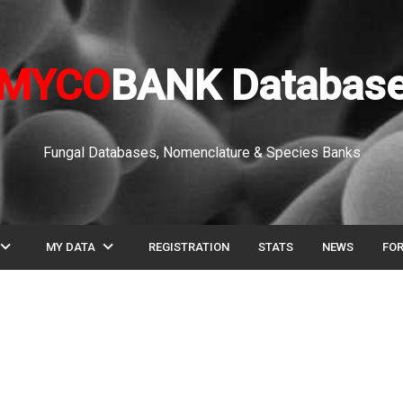
MYCO
BANK Databas
Fungal Databases, Nomenclature & Species Banks
pand_more
expand_more
MY DATA
REGISTRATION
STATS
NEWS
FO