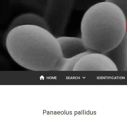
home
expand_more
ex
HOME
SEARCH
IDENTIFICATION
Panaeolus pallidus