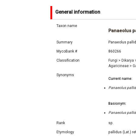
General information
Taxon name
Panaeolus pa
Summary
Panaeolus palli
MycoBank #
860266
Classification
Fungi
>
Dikarya
Agaricineae
>
G
Synonyms
Current name:
Panaeolus palli
Basionym:
Panaeolus palli
Rank
sp.
Etymology
pallidus (Lat.) r