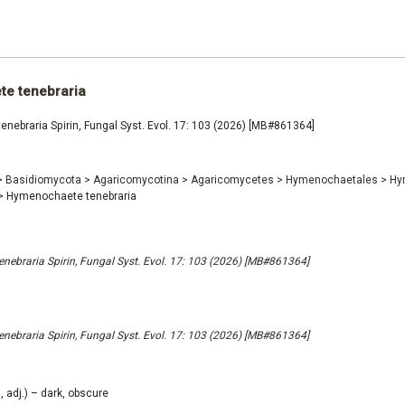
e tenebraria
ebraria Spirin, Fungal Syst. Evol. 17: 103 (2026) [MB#861364]
>
Basidiomycota
>
Agaricomycotina
>
Agaricomycetes
>
Hymenochaetales
>
Hy
>
Hymenochaete tenebraria
ebraria Spirin, Fungal Syst. Evol. 17: 103 (2026) [MB#861364]
ebraria Spirin, Fungal Syst. Evol. 17: 103 (2026) [MB#861364]
, adj.) – dark, obscure