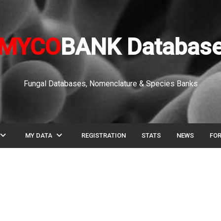
MYCO
BANK Databas
Fungal Databases, Nomenclature & Species Banks
pand_more
expand_more
MY DATA
REGISTRATION
STATS
NEWS
FO