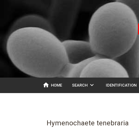
home
expand_more
ex
HOME
SEARCH
IDENTIFICATION
Hymenochaete tenebraria