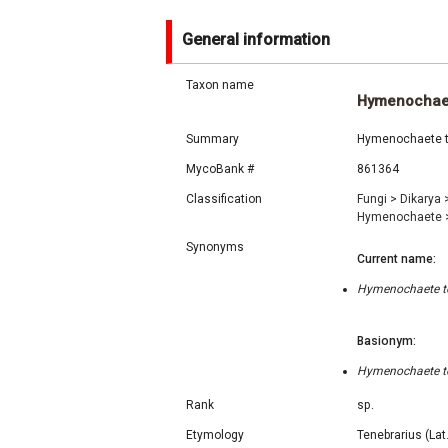
General information
Taxon name
Hymenochaet
Summary
Hymenochaete ten
MycoBank #
861364
Classification
Fungi
>
Dikarya
Hymenochaete
Synonyms
Current name:
Hymenochaete ten
Basionym:
Hymenochaete ten
Rank
sp.
Etymology
Tenebrarius (Lat.