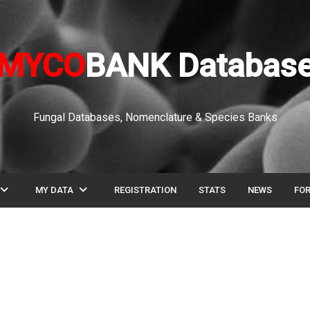
MYCO
BANK Databas
Fungal Databases, Nomenclature & Species Banks
pand_more
expand_more
MY DATA
REGISTRATION
STATS
NEWS
FO