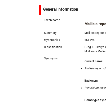
General information
Taxon name
Mollisia rep
Summary
Mollisia repens 
MycoBank #
861694
Classification
Fungi
>
Dikarya
Mollisia
>
Mollis
Synonyms
Current name:
Mollisia repens 
Basionym:
Penicillium repen
Homotypic syno