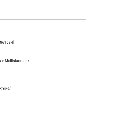
B#861694]
s
>
Mollisiaceae
>
861694]