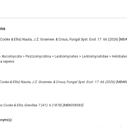
ens
(Cooke & Ellis) Nauta, J.Z. Groenew. & Crous, Fungal Syst. Evol. 17: 66 (2026) [M
>
Ascomycota
>
Pezizomycotina
>
Leotiomycetes
>
Leotiomycetidae
>
Helotiale
ia repens
(Cooke & Ellis) Nauta, J.Z. Groenew. & Crous, Fungal Syst. Evol. 17: 66 (2026) [MB#
s Cooke & Ellis, Grevillea 7 (41): 6 (1878) [MB#208583]
nym(s):