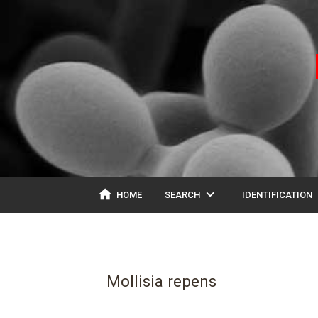
home
expand_more
ex
HOME
SEARCH
IDENTIFICATION
Mollisia repens