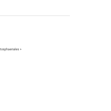
tosphaeriales
>