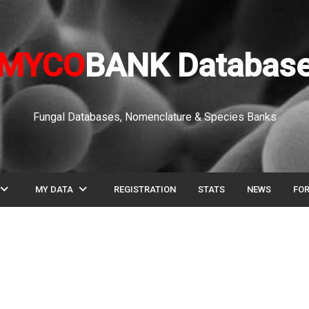
MYCO
BANK Databas
Fungal Databases, Nomenclature & Species Banks
pand_more
expand_more
MY DATA
REGISTRATION
STATS
NEWS
FO