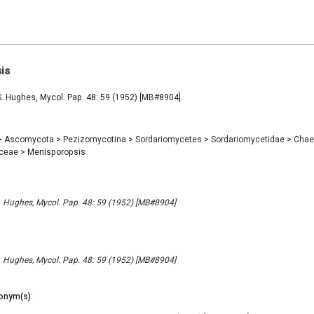
is
. Hughes, Mycol. Pap. 48: 59 (1952) [MB#8904]
>
Ascomycota
>
Pezizomycotina
>
Sordariomycetes
>
Sordariomycetidae
>
Chae
aceae
>
Menisporopsis
 Hughes, Mycol. Pap. 48: 59 (1952) [MB#8904]
 Hughes, Mycol. Pap. 48: 59 (1952) [MB#8904]
onym(s):