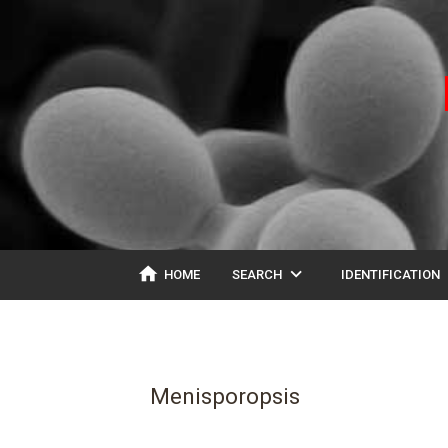
home
expand_more
ex
HOME
SEARCH
IDENTIFICATION
Menisporopsis