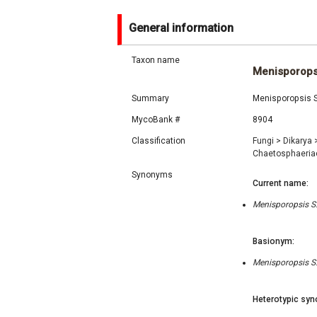
General information
Taxon name
Menisporops
Summary
Menisporopsis S
MycoBank #
8904
Classification
Fungi
>
Dikarya
Chaetosphaeri
Synonyms
Current name:
Menisporopsis S.
Basionym:
Menisporopsis S.
Heterotypic syn