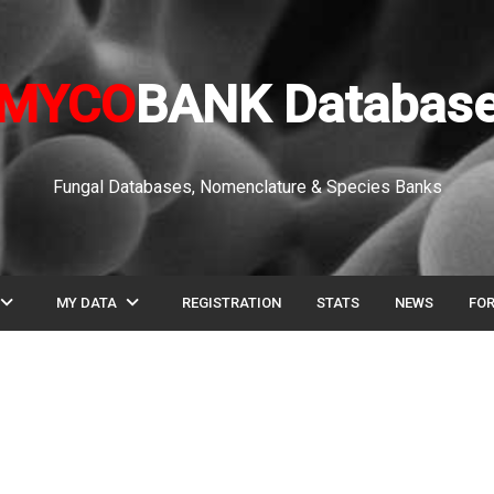
MYCO
BANK Databas
Fungal Databases, Nomenclature & Species Banks
pand_more
expand_more
MY DATA
REGISTRATION
STATS
NEWS
FO