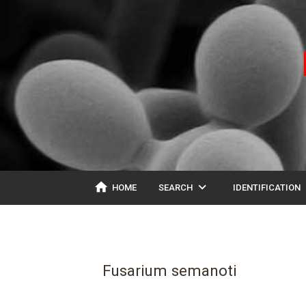
home
expand_more
ex
HOME
SEARCH
IDENTIFICATION
Fusarium semanoti