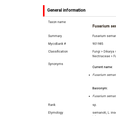
General information
Taxon name
Fusarium se
Summary
Fusarium semano
MycoBank #
901985
Classification
Fungi
>
Dikarya
Nectriaceae
>
F
Synonyms
Current name:
Fusarium semano
Basionym:
Fusarium semano
Rank
sp.
Etymology
semanoti, L. ins