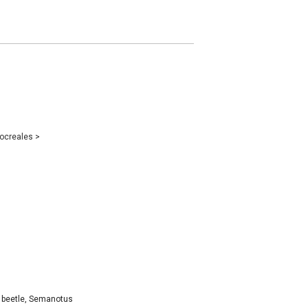
ocreales
>
d beetle, Semanotus