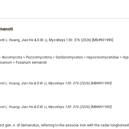
manoti
ti L. Huang, Jiao He & D.W. Li, MycoKeys 130: 376 (2026) [MB#901985]
>
Ascomycota
>
Pezizomycotina
>
Sordariomycetes
>
Hypocreomycetidae
>
Hyp
usarium
>
Fusarium semanoti
ti L. Huang, Jiao He & D.W. Li, MycoKeys 130: 376 (2026) [MB#901985]
ti L. Huang, Jiao He & D.W. Li, MycoKeys 130: 376 (2026) [MB#901985]
ect gen. n. of Semanotus, referring to the associa- tion with the cedar longhorne