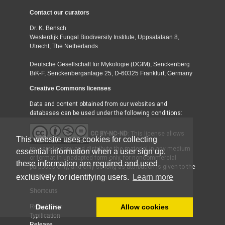
Contact our curators
Dr. K. Bensch
Westerdijk Fungal Biodiversity Institute, Uppsalalaan 8,
Utrecht, The Netherlands
Deutsche Gesellschaft für Mykologie (DGfM), Senckenberg
BiK-F, Senckenberganlage 25, D-60325 Frankfurt, Germany
Creative Commons licenses
Data and content obtained from our websites and
databases can be used under the following conditions:
CC BY-NC-ND
: This license allows
This website uses cookies for collecting
reusers to copy and distribute the material in any medium
essential information when a user sign up,
or format in unadapted form only, for noncommercial
these information are required and used
purposes only, and only so long as attribution is given to the
creator.
exclusively for identifying users.
Learn more
Shortcuts
Decline
Allow cookies
Registration
Typification
Release